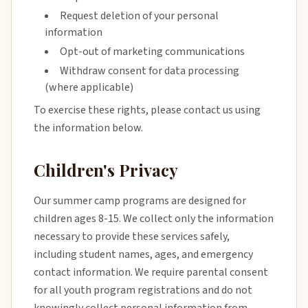
Request deletion of your personal
information
Opt-out of marketing communications
Withdraw consent for data processing
(where applicable)
To exercise these rights, please contact us using
the information below.
Children's Privacy
Our summer camp programs are designed for
children ages 8-15. We collect only the information
necessary to provide these services safely,
including student names, ages, and emergency
contact information. We require parental consent
for all youth program registrations and do not