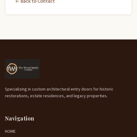
← Back to Contact
Specializing in custom architectural entry doors for historic
restorations, estate residences, and legacy properties.
Navigation
HOME