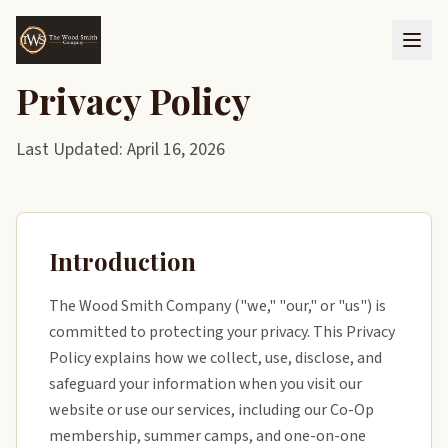
Privacy Policy
Last Updated: April 16, 2026
Introduction
The Wood Smith Company ("we," "our," or "us") is
committed to protecting your privacy. This Privacy
Policy explains how we collect, use, disclose, and
safeguard your information when you visit our
website or use our services, including our Co-Op
membership, summer camps, and one-on-one