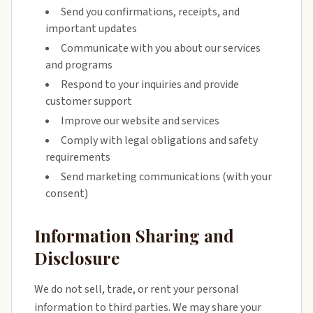
Send you confirmations, receipts, and
important updates
Communicate with you about our services
and programs
Respond to your inquiries and provide
customer support
Improve our website and services
Comply with legal obligations and safety
requirements
Send marketing communications (with your
consent)
Information Sharing and
Disclosure
We do not sell, trade, or rent your personal
information to third parties. We may share your