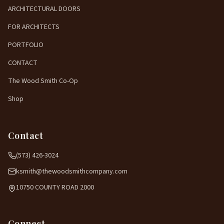
ARCHITECTURAL DOORS
FOR ARCHITECTS
PORTFOLIO
CONTACT
The Wood Smith Co-Op
Shop
Contact
(573) 426-3024
ksmith@thewoodsmithcompany.com
10750 COUNTY ROAD 2000
Connect