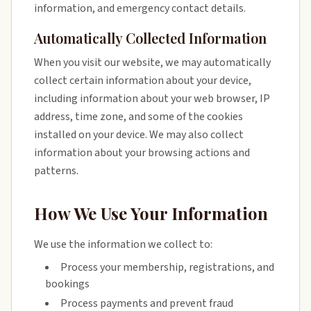
information, and emergency contact details.
Automatically Collected Information
When you visit our website, we may automatically
collect certain information about your device,
including information about your web browser, IP
address, time zone, and some of the cookies
installed on your device. We may also collect
information about your browsing actions and
patterns.
How We Use Your Information
We use the information we collect to:
Process your membership, registrations, and
bookings
Process payments and prevent fraud