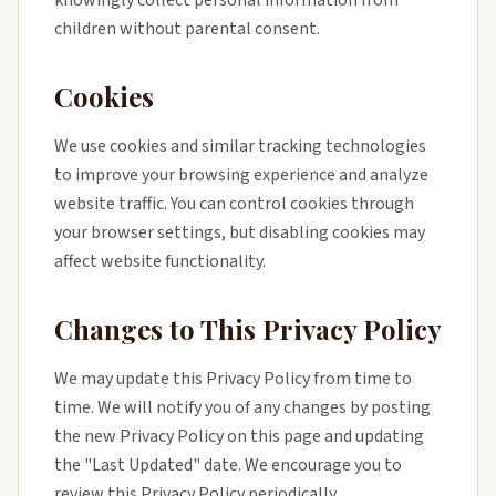
knowingly collect personal information from
children without parental consent.
Cookies
We use cookies and similar tracking technologies
to improve your browsing experience and analyze
website traffic. You can control cookies through
your browser settings, but disabling cookies may
affect website functionality.
Changes to This Privacy Policy
We may update this Privacy Policy from time to
time. We will notify you of any changes by posting
the new Privacy Policy on this page and updating
the "Last Updated" date. We encourage you to
review this Privacy Policy periodically.