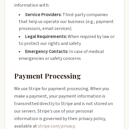
information with:
Service Providers:
Third-party companies
that help us operate our business (e.g., payment
processors, email services)
Legal Requirements:
When required by law or
to protect our rights and safety
Emergency Contacts:
In case of medical
emergencies or safety concerns
Payment Processing
We use Stripe for payment processing. When you
make a payment, your payment information is
transmitted directly to Stripe and is not stored on
our servers. Stripe's use of your personal
information is governed by their privacy policy,
available at
stripe.com/privacy
.