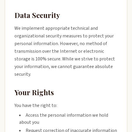
Data Security
We implement appropriate technical and
organizational security measures to protect your
personal information. However, no method of
transmission over the Internet or electronic
storage is 100% secure. While we strive to protect
your information, we cannot guarantee absolute
security.
Your Rights
You have the right to:
Access the personal information we hold
about you
Request correction of inaccurate information