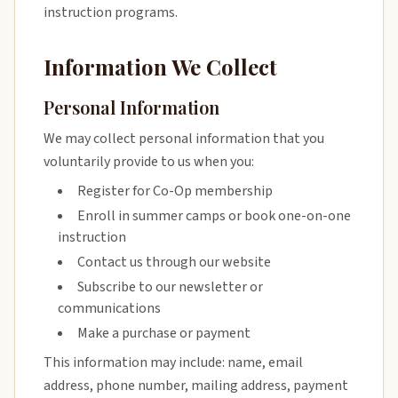
instruction programs.
Information We Collect
Personal Information
We may collect personal information that you
voluntarily provide to us when you:
Register for Co-Op membership
Enroll in summer camps or book one-on-one
instruction
Contact us through our website
Subscribe to our newsletter or
communications
Make a purchase or payment
This information may include: name, email
address, phone number, mailing address, payment