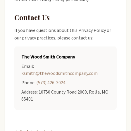
Contact Us
If you have questions about this Privacy Policy or
our privacy practices, please contact us:
The Wood Smith Company
Email:
ksmith@thewoodsmithcompany.com
Phone:
(573) 426-3024
Address: 10750 County Road 2000, Rolla, MO
65401